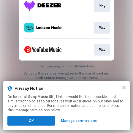
Play
Play
Play
This page may contain affiliate links.
By using this service, you agree to the use of cookies.
Click here
to manage your permissions.
Privacy Notice
On behalf of
Sony Music UK
, Linkfire would like to use cookies and
similar technologies to personalize your experiences on our sites and to
advertise on other sites. For more information and additional choices
click manage permissions below.
OK
Manage permissions