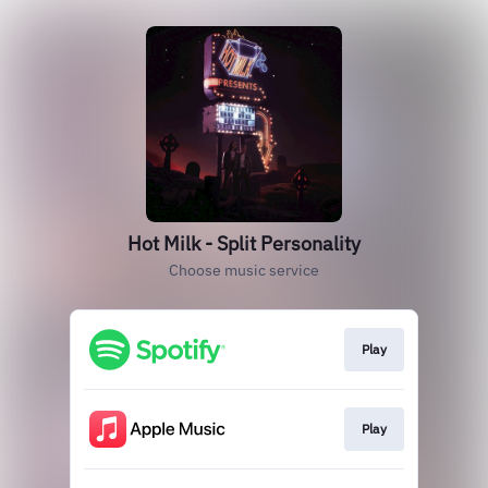
Hot Milk - Split Personality
Choose music service
Play
Play